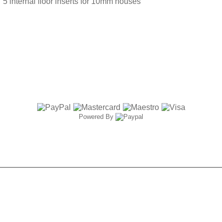
5 internal floor inserts for 10mm houses
Powered By