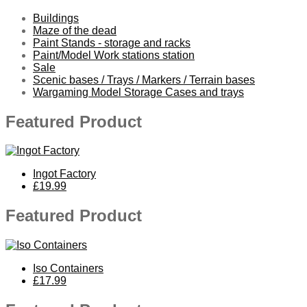
Buildings
Maze of the dead
Paint Stands - storage and racks
Paint/Model Work stations station
Sale
Scenic bases / Trays / Markers / Terrain bases
Wargaming Model Storage Cases and trays
Featured Product
Ingot Factory
£19.99
Featured Product
Iso Containers
£17.99