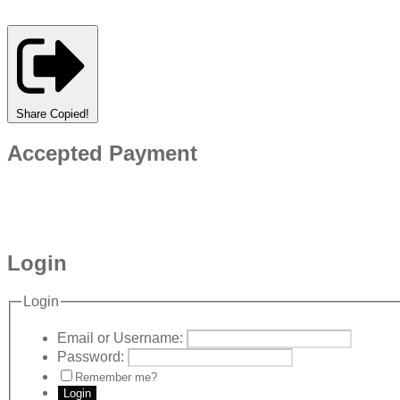
Share
Copied!
Accepted Payment
Login
Login
Email or Username:
Password:
Remember me?
Login