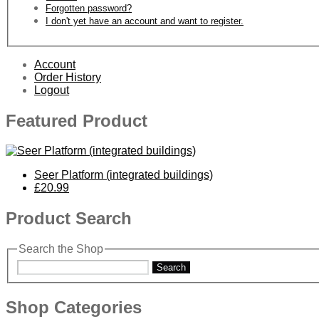
Forgotten password?
I don't yet have an account and want to register.
Account
Order History
Logout
Featured Product
Seer Platform (integrated buildings)
£20.99
Product Search
Search the Shop
Search
Shop Categories