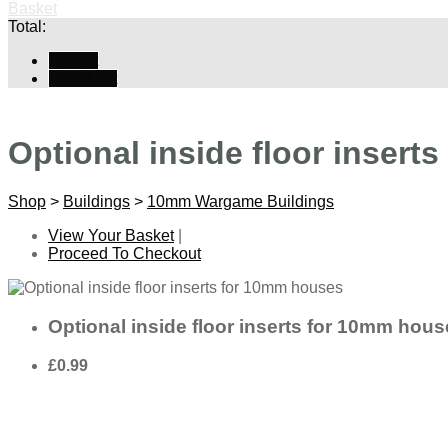
Basket
Total:
Basket
Checkout
Optional inside floor insert
Shop
>
Buildings
>
10mm Wargame Buildings
View Your Basket
|
Proceed To Checkout
Optional inside floor inserts for 10mm hou
£0.99