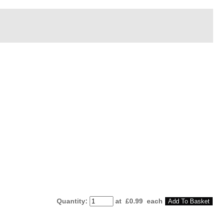
Quantity
:
at £
0.99
each
Add To Basket