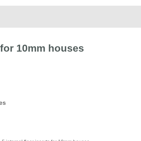
s for 10mm houses
ses