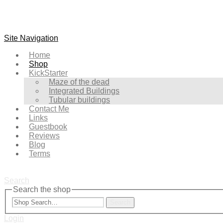
Site Navigation
Home
Shop
KickStarter
Maze of the dead
Integrated Buildings
Tubular buildings
Contact Me
Links
Guestbook
Reviews
Blog
Terms
Search
Search the shop
Search
Login