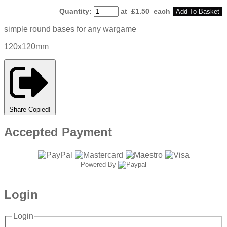
Quantity
:
at £
1.50
each
Add To Basket
simple round bases for any wargame
120x120mm
Share
Copied!
Accepted Payment
Powered By
Login
Login