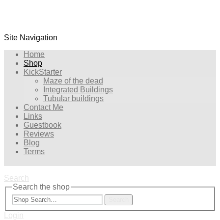
Site Navigation
Home
Shop
KickStarter
Maze of the dead
Integrated Buildings
Tubular buildings
Contact Me
Links
Guestbook
Reviews
Blog
Terms
Search
Search the shop
Search
Login