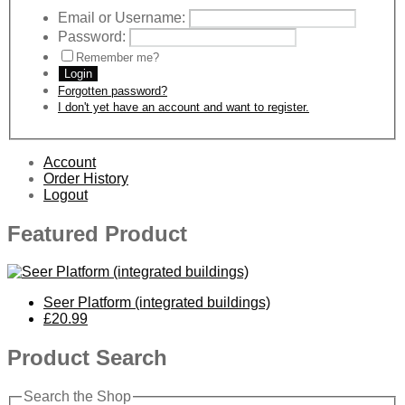
Email or Username:
Password:
Remember me?
Login
Forgotten password?
I don't yet have an account and want to register.
Account
Order History
Logout
Featured Product
Seer Platform (integrated buildings)
£20.99
Product Search
Search the Shop