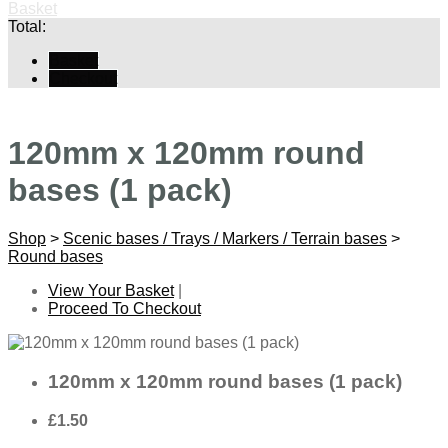
Basket
Total:
Basket
Checkout
120mm x 120mm round
bases (1 pack)
Shop
>
Scenic bases / Trays / Markers / Terrain bases
>
Round bases
View Your Basket
|
Proceed To Checkout
120mm x 120mm round bases (1 pack)
£1.50