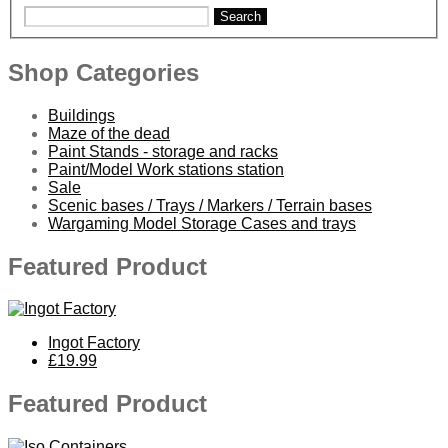
Search
Shop Categories
Buildings
Maze of the dead
Paint Stands - storage and racks
Paint/Model Work stations station
Sale
Scenic bases / Trays / Markers / Terrain bases
Wargaming Model Storage Cases and trays
Featured Product
Ingot Factory
£19.99
Featured Product