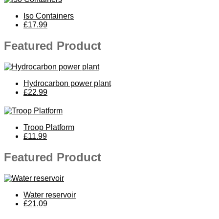
Iso Containers
£17.99
Featured Product
Hydrocarbon power plant
£22.99
Troop Platform
£11.99
Featured Product
Water reservoir
£21.09