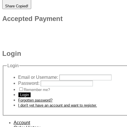
Share
Copied!
Accepted Payment
Login
Login
Email or Username:
Password:
Remember me?
Login
Forgotten password?
I don't yet have an account and want to register.
Account