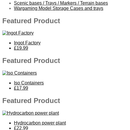
Scenic bases / Trays / Markers / Terrain bases
Wargaming Model Storage Cases and trays
Featured Product
Ingot Factory
£19.99
Featured Product
Iso Containers
£17.99
Featured Product
Hydrocarbon power plant
£22.99