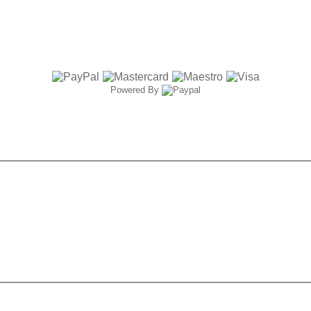
Powered By