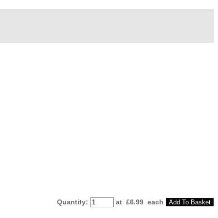
Quantity
:
at £
6.99
each
Add To Basket