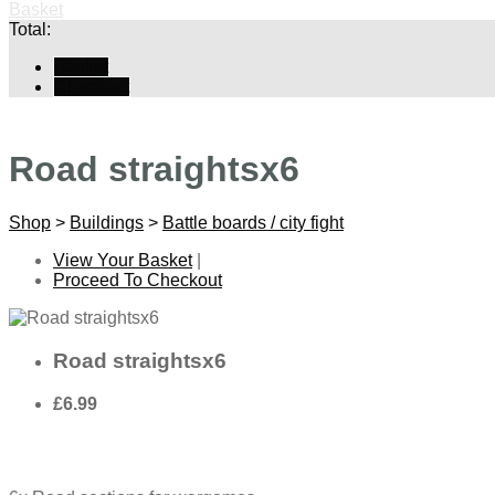
Basket
Total:
Basket
Checkout
Road straightsx6
Shop
>
Buildings
>
Battle boards / city fight
View Your Basket
|
Proceed To Checkout
Road straightsx6
£6.99