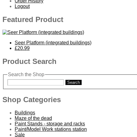
Order History
Logout
Featured Product
Seer Platform (integrated buildings)
£20.99
Product Search
Search the Shop
Search
Shop Categories
Buildings
Maze of the dead
Paint Stands - storage and racks
Paint/Model Work stations station
Sale