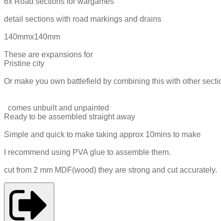
6x Road sections for wargames
detail sections with road markings and drains
140mmx140mm
These are expansions for
Pristine city
Or make you own battlefield by combining this with other secti
comes unbuilt and unpainted
Ready to be assembled straight away
Simple and quick to make taking approx 10mins to make
I recommend using PVA glue to assemble them.
cut from 2 mm MDF(wood) they are strong and cut accurately.