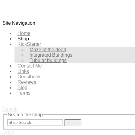
Site Navigation
Home
Shop
KickStarter
Maze of the dead
Integrated Buildings
Tubular buildings
Contact Me
Links
Guestbook
Reviews
Blog
Terms
Search
Search the shop
Search
Login