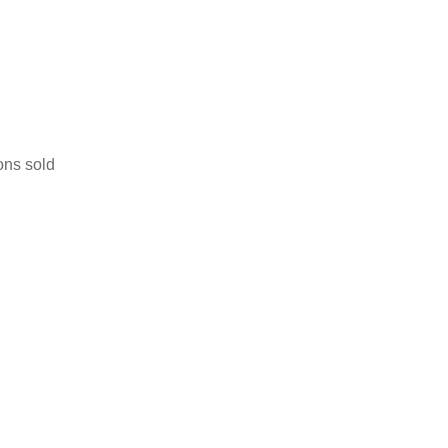
ons sold