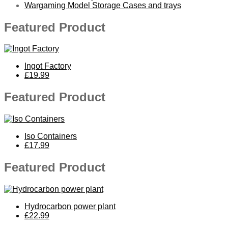
Wargaming Model Storage Cases and trays
Featured Product
Ingot Factory
£19.99
Featured Product
Iso Containers
£17.99
Featured Product
Hydrocarbon power plant
£22.99