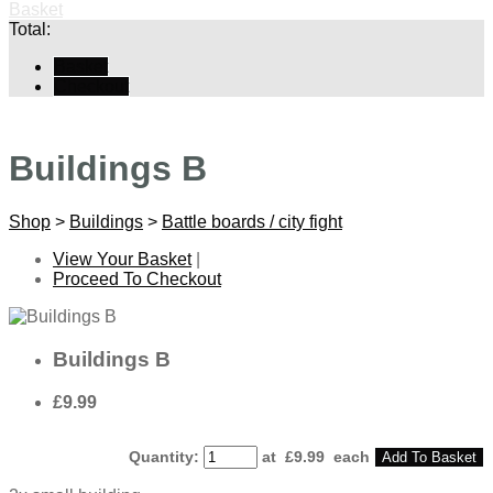
Basket
Total:
Basket
Checkout
Buildings B
Shop
>
Buildings
>
Battle boards / city fight
View Your Basket
|
Proceed To Checkout
Buildings B
£9.99
Quantity
:
at £
9.99
each
Add To Basket