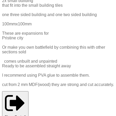
2x small building
that fit into the small building tiles
one three sided building and one two sided building
100mmx100mm
These are expansions for
Pristine city
Or make you own battlefield by combining this with other
sections sold
comes unbuilt and unpainted
Ready to be assembled straight away
I recommend using PVA glue to assemble them.
cut from 2 mm MDF(wood) they are strong and cut accurately.