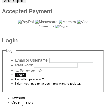
Share
Copied!
Accepted Payment
Powered By
Login
Login
Email or Username:
Password:
Remember me?
Login
Forgotten password?
I don't yet have an account and want to register.
Account
Order History