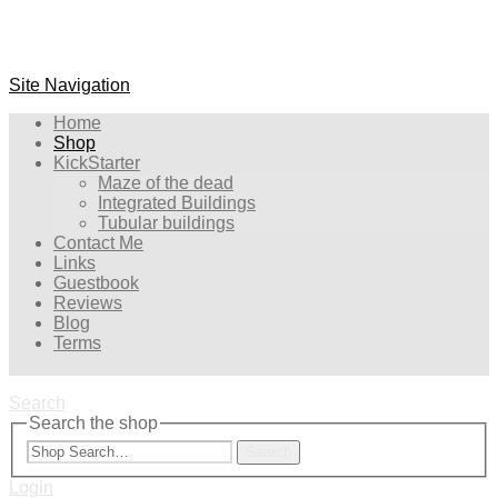
Site Navigation
Home
Shop
KickStarter
Maze of the dead
Integrated Buildings
Tubular buildings
Contact Me
Links
Guestbook
Reviews
Blog
Terms
Search
Search the shop
Search
Login