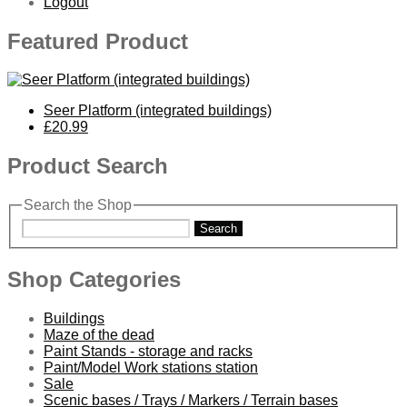
Logout
Featured Product
Seer Platform (integrated buildings)
£20.99
Product Search
Search the Shop
Search
Shop Categories
Buildings
Maze of the dead
Paint Stands - storage and racks
Paint/Model Work stations station
Sale
Scenic bases / Trays / Markers / Terrain bases