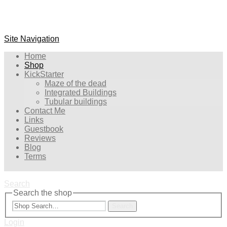
Site Navigation
Home
Shop
KickStarter
Maze of the dead
Integrated Buildings
Tubular buildings
Contact Me
Links
Guestbook
Reviews
Blog
Terms
Search
Search the shop
Search
Login