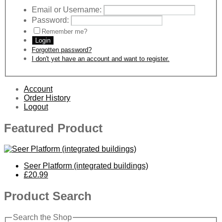
Email or Username:
Password:
Remember me?
Login
Forgotten password?
I don't yet have an account and want to register.
Account
Order History
Logout
Featured Product
Seer Platform (integrated buildings)
£20.99
Product Search
Search the Shop