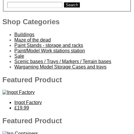
Search
Shop Categories
Buildings
Maze of the dead
Paint Stands - storage and racks
Paint/Model Work stations station
Sale
Scenic bases / Trays / Markers / Terrain bases
Wargaming Model Storage Cases and trays
Featured Product
Ingot Factory
£19.99
Featured Product