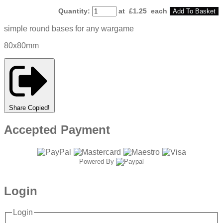
Quantity
:
at £
1.25
each
Add To Basket
simple round bases for any wargame
80x80mm
Share
Copied!
Accepted Payment
Powered By
Login
Login