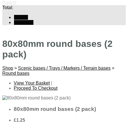
Basket
Total:
Basket
Checkout
80x80mm round bases (2
pack)
Shop
>
Scenic bases / Trays / Markers / Terrain bases
>
Round bases
View Your Basket
|
Proceed To Checkout
80x80mm round bases (2 pack)
£1.25