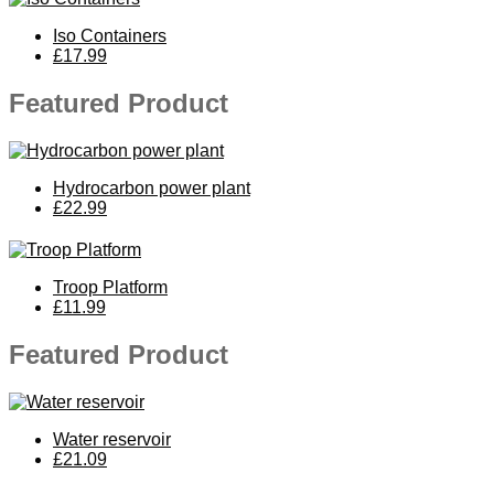
Iso Containers
£17.99
Featured Product
Hydrocarbon power plant
£22.99
Troop Platform
£11.99
Featured Product
Water reservoir
£21.09