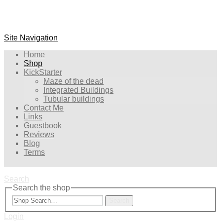
Site Navigation
Home
Shop
KickStarter
Maze of the dead
Integrated Buildings
Tubular buildings
Contact Me
Links
Guestbook
Reviews
Blog
Terms
Search
Search the shop
Search
Login