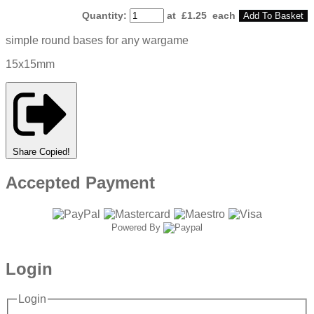
Quantity
:
at £
1.25
each
Add To Basket
simple round bases for any wargame
15x15mm
Share
Copied!
Accepted Payment
Powered By
Login
Login