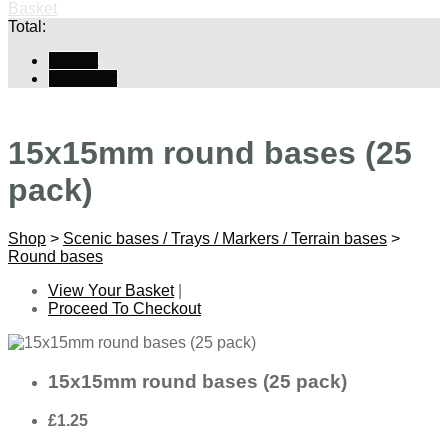
Basket
Total:
Basket
Checkout
15x15mm round bases (25
pack)
Shop
>
Scenic bases / Trays / Markers / Terrain bases
>
Round bases
View Your Basket
|
Proceed To Checkout
15x15mm round bases (25 pack)
£1.25