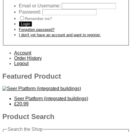
Email or Username:
Password:
Remember me?
Login
Forgotten password?
I don't yet have an account and want to register.
Account
Order History
Logout
Featured Product
Seer Platform (integrated buildings)
£20.99
Product Search
Search the Shop