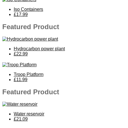
Iso Containers
£17.99
Featured Product
Hydrocarbon power plant
£22.99
Troop Platform
£11.99
Featured Product
Water reservoir
£21.09