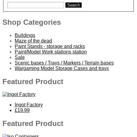
Search
Shop Categories
Buildings
Maze of the dead
Paint Stands - storage and racks
Paint/Model Work stations station
Sale
Scenic bases / Trays / Markers / Terrain bases
Wargaming Model Storage Cases and trays
Featured Product
Ingot Factory
£19.99
Featured Product