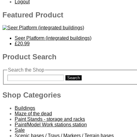
Logout
Featured Product
Seer Platform (integrated buildings)
£20.99
Product Search
Search the Shop
Search
Shop Categories
Buildings
Maze of the dead
Paint Stands - storage and racks
Paint/Model Work stations station
Sale
Scenic bases / Trays / Markers / Terrain bases