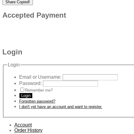
Share
Copied!
Accepted Payment
Login
Login
Email or Username:
Password:
Remember me?
Login
Forgotten password?
I don't yet have an account and want to register.
Account
Order History