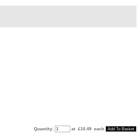
Quantity
:
at £
10.49
each
Add To Basket