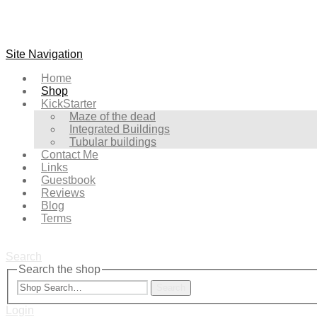
Site Navigation
Home
Shop
KickStarter
Maze of the dead
Integrated Buildings
Tubular buildings
Contact Me
Links
Guestbook
Reviews
Blog
Terms
Search
Search the shop
Search
Login