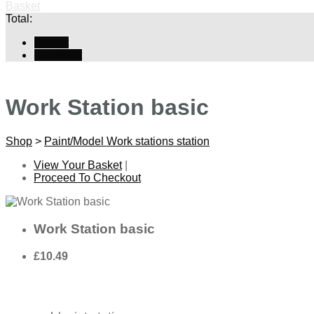
Basket
Total:
Basket
Checkout
Work Station basic
Shop
>
Paint/Model Work stations station
View Your Basket
|
Proceed To Checkout
Work Station basic
£10.49