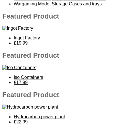
Wargaming Model Storage Cases and trays
Featured Product
Ingot Factory
£19.99
Featured Product
Iso Containers
£17.99
Featured Product
Hydrocarbon power plant
£22.99