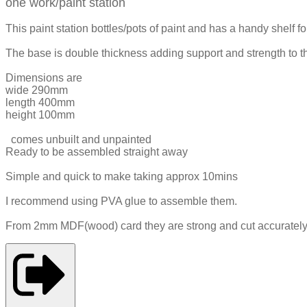
one work/paint station
This paint station bottles/pots of paint and has a handy shelf 
The base is double thickness adding support and strength to the
Dimensions are
wide 290mm
length 400mm
height 100mm
comes unbuilt and unpainted
Ready to be assembled straight away
Simple and quick to make taking approx 10mins
I recommend using PVA glue to assemble them.
From 2mm MDF(wood) card they are strong and cut accurately