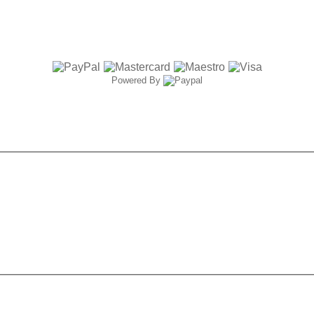
Powered By