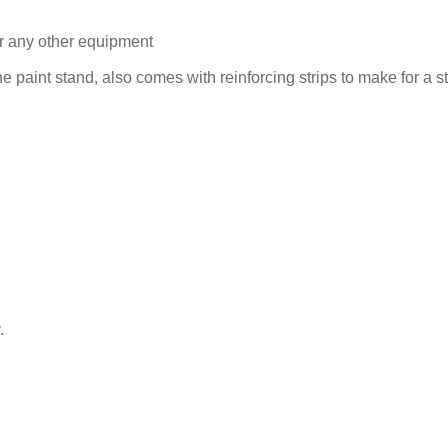
for any other equipment
 paint stand, also comes with reinforcing strips to make for a s
.