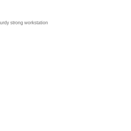
turdy strong workstation