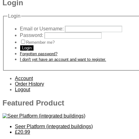
Login
Login
Email or Username:
Password:
Remember me?
Login
Forgotten password?
I don't yet have an account and want to register.
Account
Order History
Logout
Featured Product
Seer Platform (integrated buildings)
£20.99