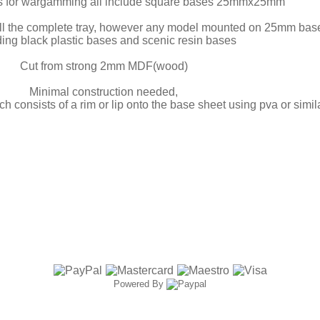
s for wargamming all include square bases 25mmx25mm
ill the complete tray, however any model mounted on 25mm bases w
ding black plastic bases and scenic resin bases
Cut from strong 2mm MDF(wood)
Minimal construction needed,
ch consists of a rim or lip onto the base sheet using pva or simil
Powered By