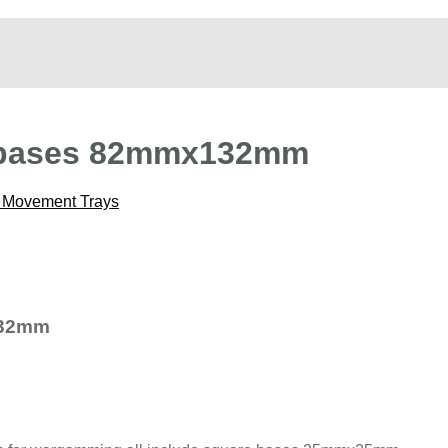
 bases 82mmx132mm
Movement Trays
132mm