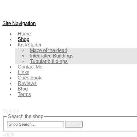
Site Navigation
Home
Shop
KickStarter
Maze of the dead
Integrated Buildings
Tubular buildings
Contact Me
Links
Guestbook
Reviews
Blog
Terms
Search
Search the shop
Search
Login