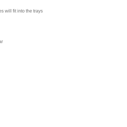
ill fit into the trays
ar