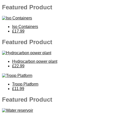
Featured Product
Iso Containers
£17.99
Featured Product
Hydrocarbon power plant
£22.99
Troop Platform
£11.99
Featured Product