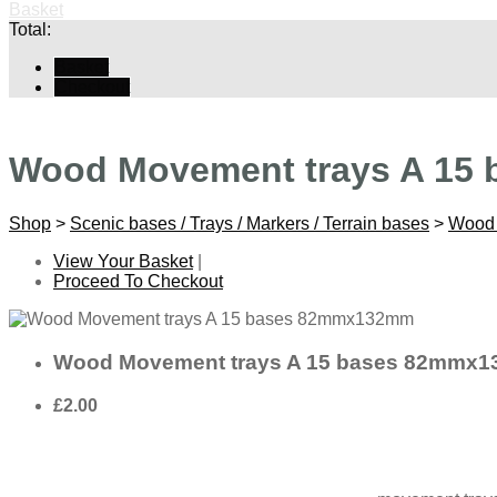
Basket
Total:
Basket
Checkout
Wood Movement trays A 15
Shop
>
Scenic bases / Trays / Markers / Terrain bases
>
Wood 
View Your Basket
|
Proceed To Checkout
Wood Movement trays A 15 bases 82mmx
£2.00