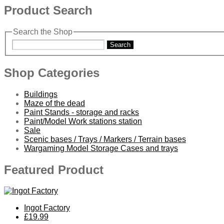
Product Search
Search the Shop
Search
Shop Categories
Buildings
Maze of the dead
Paint Stands - storage and racks
Paint/Model Work stations station
Sale
Scenic bases / Trays / Markers / Terrain bases
Wargaming Model Storage Cases and trays
Featured Product
Ingot Factory
£19.99