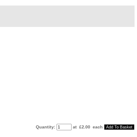
Quantity
:
at £
2.00
each
Add To Basket