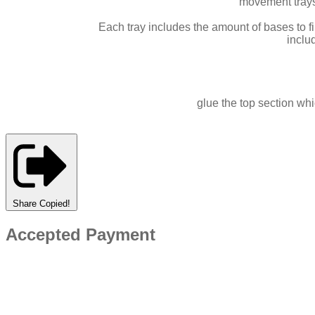
movement tray
Each tray includes the amount of bases to f
inclu
glue the top section whi
Share
Copied!
Accepted Payment