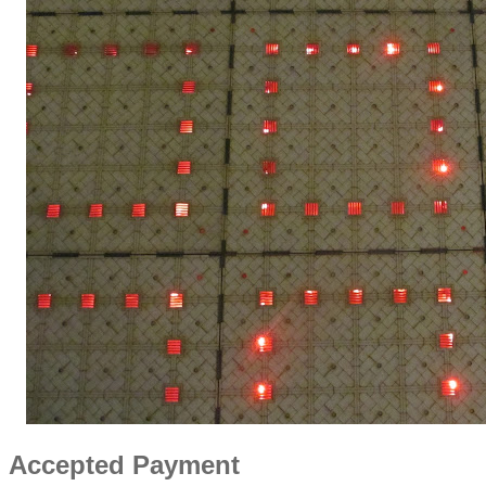
Accepted Payment