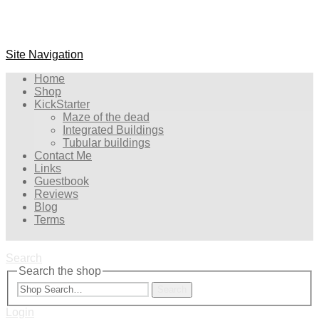
Site Navigation
Home
Shop
KickStarter
Maze of the dead
Integrated Buildings
Tubular buildings
Contact Me
Links
Guestbook
Reviews
Blog
Terms
Search
Search the shop
Search
Login