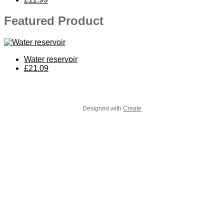
Featured Product
Water reservoir
£21.09
Designed with
Create