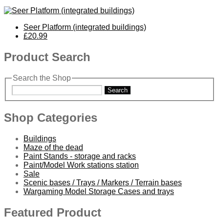
Seer Platform (integrated buildings)
£20.99
Product Search
Search the Shop
Search
Shop Categories
Buildings
Maze of the dead
Paint Stands - storage and racks
Paint/Model Work stations station
Sale
Scenic bases / Trays / Markers / Terrain bases
Wargaming Model Storage Cases and trays
Featured Product