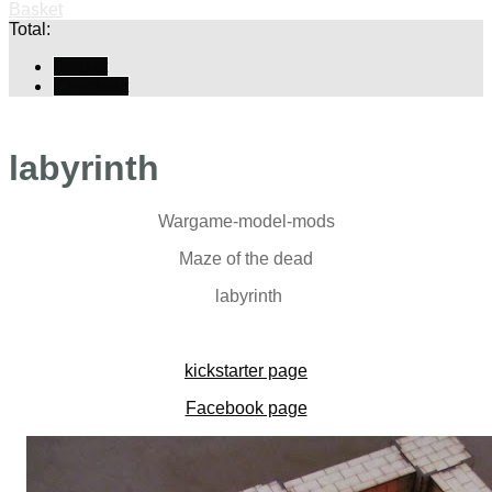
Basket
Total:
Basket
Checkout
labyrinth
Wargame-model-mods
Maze of the dead
labyrinth
kickstarter page
Facebook page