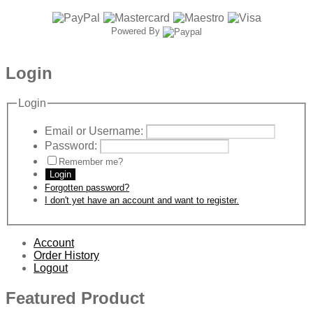
Powered By
Login
Login
Email or Username:
Password:
Remember me?
Login
Forgotten password?
I don't yet have an account and want to register.
Account
Order History
Logout
Featured Product