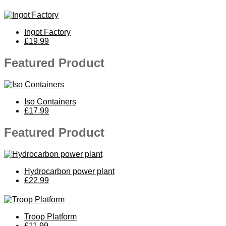
Ingot Factory
£19.99
Featured Product
Iso Containers
£17.99
Featured Product
Hydrocarbon power plant
£22.99
Troop Platform
£11.99